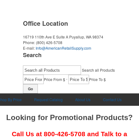
Office Location
16719 110th Ave E Suite A
Puyallup, WA 98374
Phone:
(800) 426-5708
E-mail:
Info@AmericanRetailSupply.com
Search
Search all Products
-
Price From $
Price To $
Go
hop By Price
Request Catalog
About Us
Contact Us
Looking for Promotional Products?
Call Us at
800-426-5708
and Talk to a