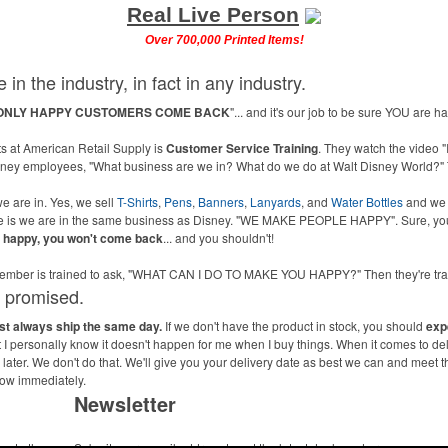
Real Live Person
Over 700,000 Printed Items!
 in the industry, in fact in any industry.
ONLY HAPPY CUSTOMERS COME BACK
"... and it's our job to be sure YOU are 
 at American Retail Supply is
Customer Service Training
. They watch the video "
isney employees, "What business are we in? What do we do at Walt Disney World?" 
e are in. Yes, we sell
T-Shirts
,
Pens
,
Banners
,
Lanyards
, and
Water Bottles
and we
ne is we are in the same business as Disney. "WE MAKE PEOPLE HAPPY". Sure, you
u happy, you won't come back
... and you shouldn't!
m member is trained to ask, "WHAT CAN I DO TO MAKE YOU HAPPY?" Then they're 
s promised.
ost always ship the same day.
If we don't have the product in stock, you should
exp
ut I personally know it doesn't happen for me when I buy things. When it comes to de
ater. We don't do that. We'll give you your delivery date as best we can and meet t
now immediately.
Newsletter
me to the
Submit your e-mail address to get the latest deals and promos.