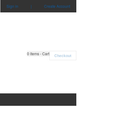
Sign in
|
Create Account
0
items - Cart
Checkout