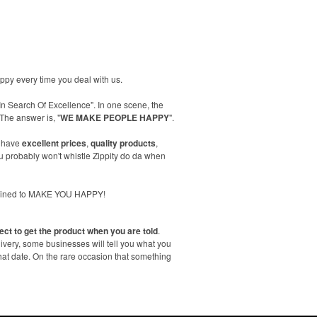
happy every time you deal with us.
In Search Of Excellence". In one scene, the
The answer is, "
WE MAKE PEOPLE HAPPY
".
 have
excellent prices
,
quality products
,
 probably won't whistle Zippity do da when
trained to MAKE YOU HAPPY!
ect to get the product when you are told
.
livery, some businesses will tell you what you
hat date. On the rare occasion that something