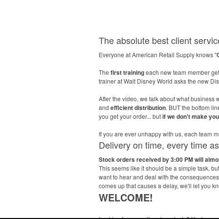
The absolute best client service
Everyone at American Retail Supply knows "
The
first training
each new team member gets
trainer at Walt Disney World asks the new D
After the video, we talk about what business w
and
efficient distribution
. BUT the bottom li
you get your order... but
if we don't make yo
If you are ever unhappy with us, each tea
Delivery on time, every time a
Stock orders received by 3:00 PM will alm
This seems like it should be a simple task, b
want to hear and deal with the consequences l
comes up that causes a delay, we'll let you k
WELCOME!
Looking for promotional products? You've co