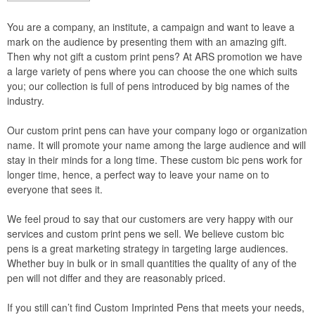
You are a company, an institute, a campaign and want to leave a
mark on the audience by presenting them with an amazing gift.
Then why not gift a custom print pens? At ARS promotion we have
a large variety of pens where you can choose the one which suits
you; our collection is full of pens introduced by big names of the
industry.
Our custom print pens can have your company logo or organization
name. It will promote your name among the large audience and will
stay in their minds for a long time. These custom bic pens work for
longer time, hence, a perfect way to leave your name on to
everyone that sees it.
We feel proud to say that our customers are very happy with our
services and custom print pens we sell. We believe custom bic
pens is a great marketing strategy in targeting large audiences.
Whether buy in bulk or in small quantities the quality of any of the
pen will not differ and they are reasonably priced.
If you still can’t find Custom Imprinted Pens that meets your needs,