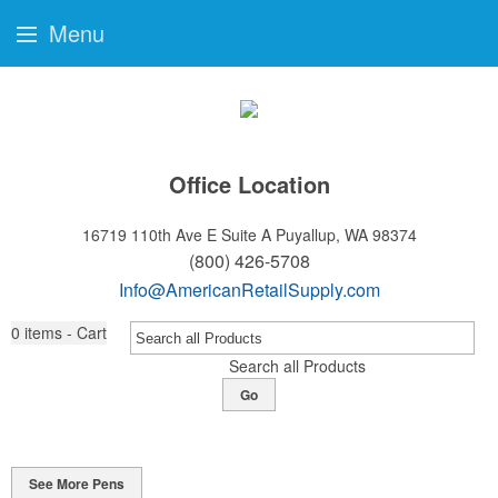
Menu
Office Location
16719 110th Ave E Suite A
Puyallup, WA 98374
(800) 426-5708
Info@AmericanRetailSupply.com
0
items - Cart
Search all Products
Go
See More Pens