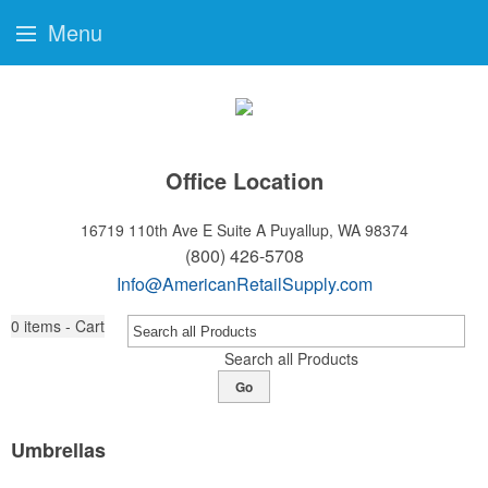
Menu
Office Location
16719 110th Ave E Suite A
Puyallup, WA 98374
(800) 426-5708
Info@AmericanRetailSupply.com
0
items - Cart
Search all Products
Go
Umbrellas