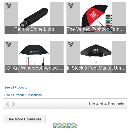
Rain or Shine Light
The Vented Typhoon Tamer™ Umbrella with 62" Arc Canopy
68" Arc Windproof Vented Umbrella
In Stock 9 Foot Market Umbrella with Crank & Fiberglass Ribs
See all Products
See all Product Collections
1
to
4
of
4
Products
See More Umbrellas