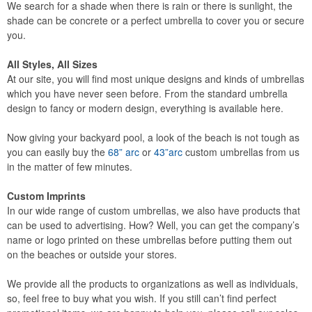
We search for a shade when there is rain or there is sunlight, the
shade can be concrete or a perfect umbrella to cover you or secure
you.
All Styles, All Sizes
At our site, you will find most unique designs and kinds of umbrellas
which you have never seen before. From the standard umbrella
design to fancy or modern design, everything is available here.
Now giving your backyard pool, a look of the beach is not tough as
you can easily buy the
68” arc
or
43”arc
custom umbrellas from us
in the matter of few minutes.
Custom Imprints
In our wide range of custom umbrellas, we also have products that
can be used to advertising. How? Well, you can get the company’s
name or logo printed on these umbrellas before putting them out
on the beaches or outside your stores.
We provide all the products to organizations as well as individuals,
so, feel free to buy what you wish. If you still can’t find perfect