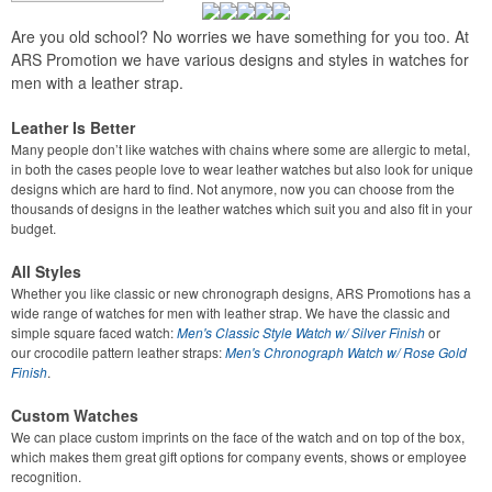
Are you old school? No worries we have something for you too. At
ARS Promotion we have various designs and styles in watches for
men with a leather strap.
Leather Is Better
Many people don’t like watches with chains where some are allergic to metal,
in both the cases people love to wear leather watches but also look for unique
designs which are hard to find. Not anymore, now you can choose from the
thousands of designs in the leather watches which suit you and also fit in your
budget.
All Styles
Whether you like classic or new chronograph designs, ARS Promotions has a
wide range of watches for men with leather strap. We have the classic and
simple square faced watch:
Men's Classic Style Watch w/ Silver Finish
or
our
crocodile pattern leather straps:
Men's Chronograph Watch w/ Rose Gold
Finish
.
Custom Watches
We can place custom imprints on the face of the watch and on top of the box,
which makes them great gift options for company events, shows or employee
recognition.