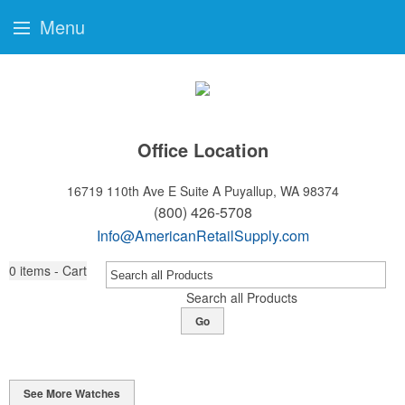
Menu
Office Location
16719 110th Ave E Suite A
Puyallup, WA 98374
(800) 426-5708
Info@AmericanRetailSupply.com
0
items - Cart
Search all Products
Go
See More Watches