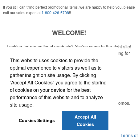
If you still can’t find perfect promotional items, we are happy to help you, please
call our sales expert at
1-800-426-5708
!!
WELCOME!
Looking for promotional products? You've come to the right site!
Whether you are looking for a specific item or just browsing for
ideas, our site is your one-stop source.
This website uses cookies to provide the
optimal experience to visitors as well as to
Read More
gather insight on site usage. By clicking
“Accept All Cookies” you agree to the storing
Newsletter
of cookies on your device for the best
performance of this website and to analyze
Submit your e-mail address to get the latest deals and promos.
site usage.
Accept All
Submit
Cookies Settings
Cookies
Powered by ASI.
Privacy Policy and Notice of Collection
Terms of