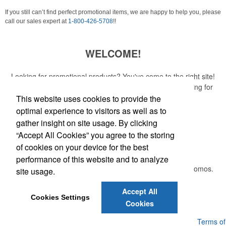
If you still can’t find perfect promotional items, we are happy to help you, please
call our sales expert at
1-800-426-5708
!!
WELCOME!
Looking for promotional products? You've come to the right site!
Whether you are looking for a specific item or just browsing for
ideas, our site is your one-stop source.
This website uses cookies to provide the
optimal experience to visitors as well as to
Read More
gather insight on site usage. By clicking
“Accept All Cookies” you agree to the storing
Newsletter
of cookies on your device for the best
performance of this website and to analyze
Submit your e-mail address to get the latest deals and promos.
site usage.
Accept All
Submit
Cookies Settings
Cookies
Powered by ASI.
Privacy Policy and Notice of Collection
Terms of