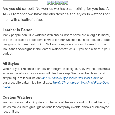
Are you old school? No worries we have something for you too. At
ARS Promotion we have various designs and styles in watches for
men with a leather strap.
Leather Is Better
Many people don’t like watches with chains where some are allergic to metal,
in both the cases people love to wear leather watches but also look for unique
designs which are hard to find. Not anymore, now you can choose from the
thousands of designs in the leather watches which suit you and also fit in your
budget.
All Styles
Whether you like classic or new chronograph designs, ARS Promotions has a
wide range of watches for men with leather strap. We have the classic and
simple square faced watch:
Men's Classic Style Watch w/ Silver Finish
or
our
crocodile pattern leather straps:
Men's Chronograph Watch w/ Rose Gold
Finish
.
Custom Watches
We can place custom imprints on the face of the watch and on top of the box,
which makes them great gift options for company events, shows or employee
recognition.