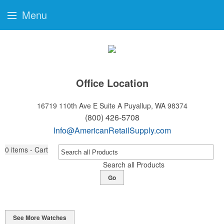
Menu
Office Location
16719 110th Ave E Suite A
Puyallup, WA 98374
(800) 426-5708
Info@AmericanRetailSupply.com
0
items - Cart
Search all Products
Go
See More Watches