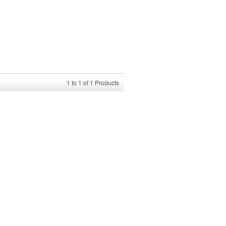
1
to
1
of
1
Products