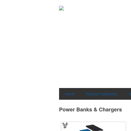
Home
Popular Categories
S
Power Banks & Chargers