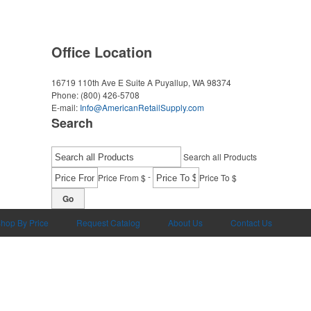
Office Location
16719 110th Ave E Suite A
Puyallup, WA 98374
Phone:
(800) 426-5708
E-mail:
Info@AmericanRetailSupply.com
Search
Search all Products
-
Price From $
Price To $
Go
hop By Price
Request Catalog
About Us
Contact Us