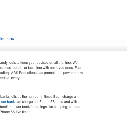
lections
ndy tools to keep your devices on all the time. We
usiness reports, or face time with our loved ones. Each
g, battery. ARS Promotions has promotional power banks
needs of everyone.
banks tells us the number of times it can charge a
ower bank
can charge an iPhone 5S once and with
 beefier power bank for outings like camping, see our
Phone 5S five times.