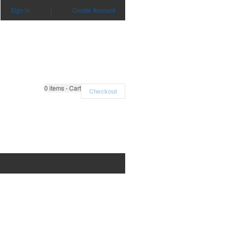
Sign in
|
Create Account
0
items - Cart
Checkout