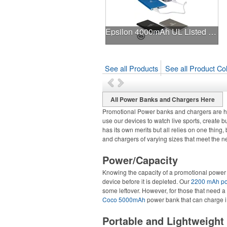
Epsilon 4000mAh UL Listed Power Bank
See all Products
See all Product Col
All Power Banks and Chargers Here
Promotional Power banks and chargers are ha
use our devices to watch live sports, create b
has its own merits but all relies on one thin
and chargers of varying sizes that meet the 
Power/Capacity
Knowing the capacity of a promotional power 
device before it is depleted. Our
2200 mAh p
some leftover. However, for those that need a
Coco 5000mAh
power bank that can charge i
Portable and Lightweight