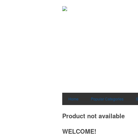
Home
Popular Categories
S
Product not available
WELCOME!