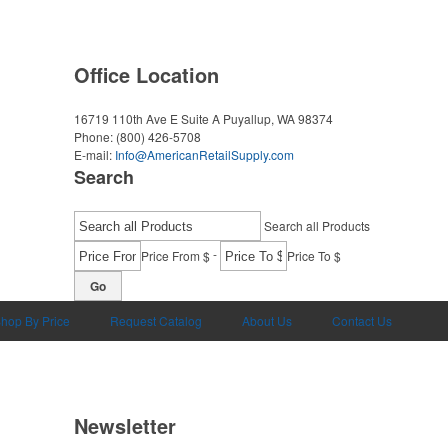
Office Location
16719 110th Ave E Suite A
Puyallup, WA 98374
Phone:
(800) 426-5708
E-mail:
Info@AmericanRetailSupply.com
Search
Search all Products
-
Price From $
Price To $
Go
hop By Price
Request Catalog
About Us
Contact Us
Newsletter