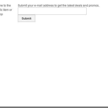
me to the
Submit your e-mail address to get the latest deals and promos.
ic item or
top
Submit