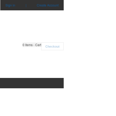
Sign in
|
Create Account
0
items - Cart
Checkout