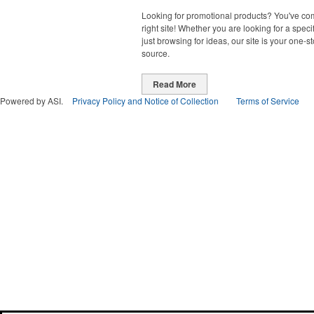
Looking for promotional products? You've co
right site! Whether you are looking for a specif
just browsing for ideas, our site is your one-s
source.
Read More
Powered by ASI.
Privacy Policy and Notice of Collection
Terms of Service