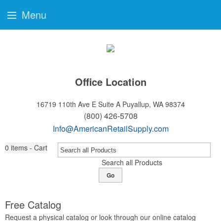
Menu
Office Location
16719 110th Ave E Suite A
Puyallup, WA 98374
(800) 426-5708
Info@AmericanRetailSupply.com
0
items - Cart
Search all Products
Go
Free Catalog
Request a physical catalog or look through our online catalog