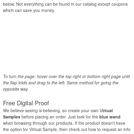
below. Not everything can be found in our catalog except coupons
which can save you money.
To turn the page: hover over the top right or bottom right page until
the flap folds and drag to the left. Same method for going the
opposite way.
Free Digital Proof
We believe seeing is believing, so create your own V
irtual
Samples
before placing an order. Just look for the
blue wand
when browsing through our products. If the product doesn't have
the option for Virtual Sample, then check out how to request an info