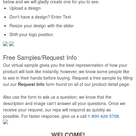
below and we will gladly create one for you to see.
Upload a design
Don't have a design? Enter Text
Resize your design with the slider
Shift your logo position
Free Samples/Request Info
Our virtual sample gives you the best representation of how your
product will look like instantly, however, we know some people like
to see in their hands before buying. Request a free sample by filling
out our
Request Info
form found on all of our product detail page.
Also use the form to ask us a question; we know that the
description and image can't answer all your questions. Once we
receive your request, our reps will respond as quickly as
possible. For faster response, give us a call
1-800-426-5708
.
WELCOME!